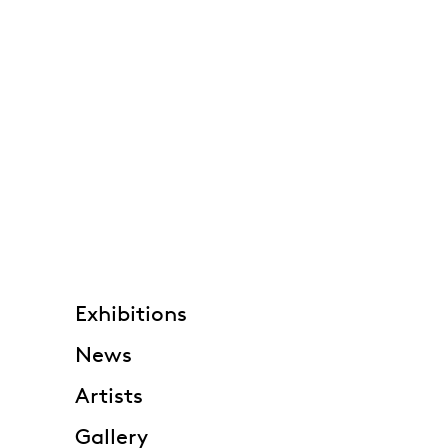
Exhibitions
News
Artists
Gallery