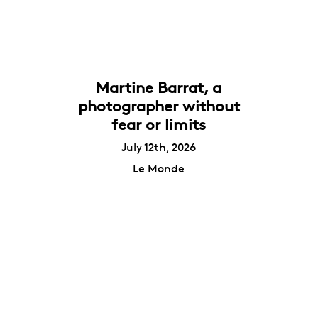
Martine Barrat, a
photographer without
fear or limits
July 12th, 2026
Le Monde