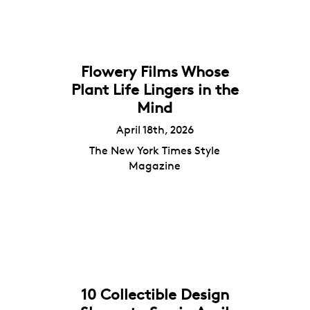
Flowery Films Whose
Plant Life Lingers in the
Mind
April 18th, 2026
The New York Times Style
Magazine
10 Collectible Design