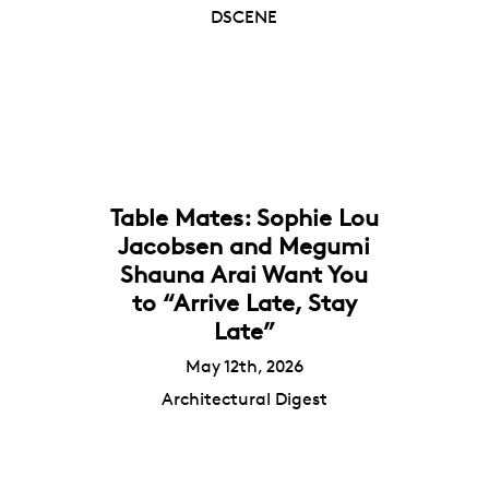
DSCENE
Table Mates: Sophie Lou
Jacobsen and Megumi
Shauna Arai Want You
to “Arrive Late, Stay
Late”
May 12th, 2026
Architectural Digest