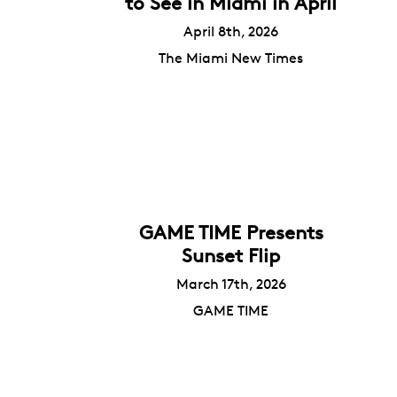
to See in Miami in April
April 8th, 2026
The Miami New Times
GAME TIME Presents
Sunset Flip
March 17th, 2026
GAME TIME