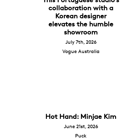
collaboration with a
Korean designer
elevates the humble
showroom
July 7th, 2026
Vogue Australia
Hot Hand: Minjae Kim
June 21st, 2026
Puck