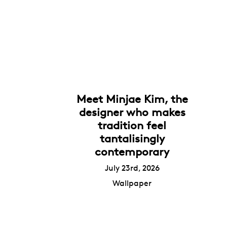
Meet Minjae Kim, the
designer who makes
tradition feel
tantalisingly
contemporary
July 23rd, 2026
Wallpaper