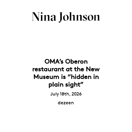
OMA’s Oberon
restaurant at the New
Museum is “hidden in
plain sight”
July 18th, 2026
dezeen