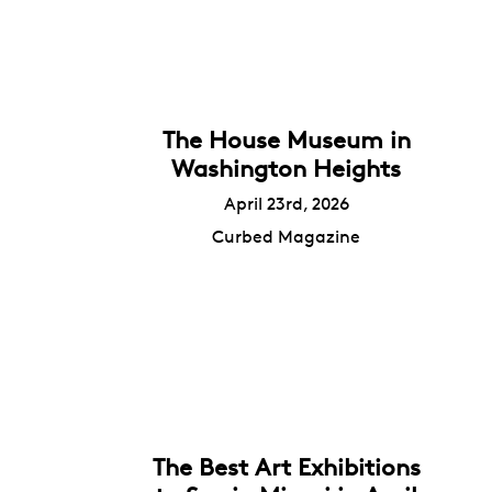
The House Museum in
Washington Heights
April 23rd, 2026
Curbed Magazine
The Best Art Exhibitions