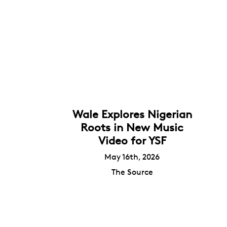
Wale Explores Nigerian
Roots in New Music
Video for YSF
May 16th, 2026
The Source