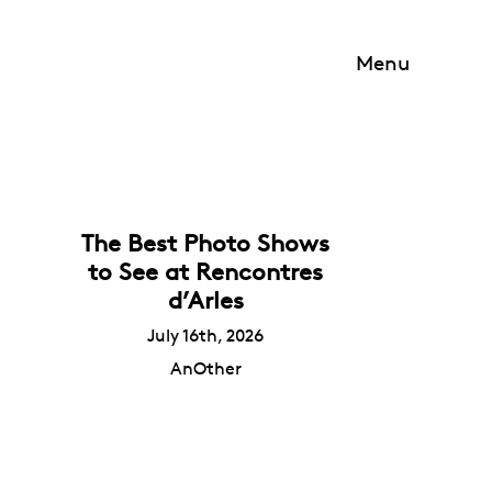
Menu
The Best Photo Shows
to See at Rencontres
d’Arles
July 16th, 2026
AnOther