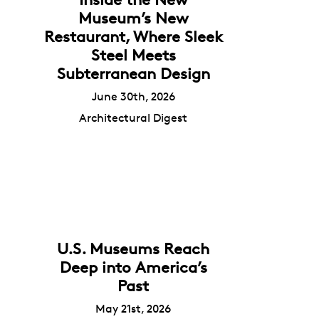
Museum’s New
Restaurant, Where Sleek
Steel Meets
Subterranean Design
June 30th, 2026
Architectural Digest
U.S. Museums Reach
Deep into America’s
Past
May 21st, 2026