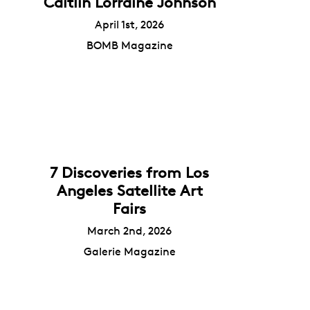
Caitlin Lorraine Johnson
April 1st, 2026
BOMB Magazine
7 Discoveries from Los
Angeles Satellite Art
Fairs
March 2nd, 2026
Galerie Magazine