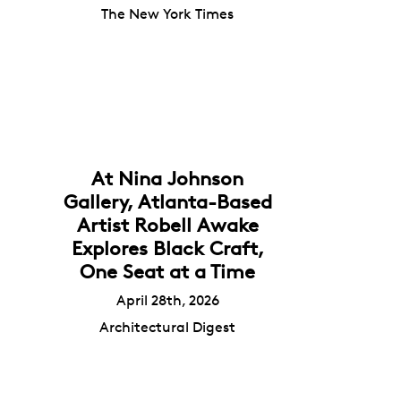
The New York Times
At Nina Johnson
Gallery, Atlanta-Based
Artist Robell Awake
Explores Black Craft,
One Seat at a Time
April 28th, 2026
Architectural Digest