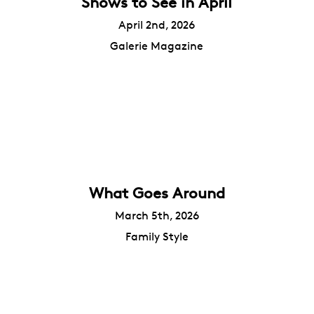
Shows to See in April
April 2nd, 2026
Galerie Magazine
What Goes Around
March 5th, 2026
Family Style