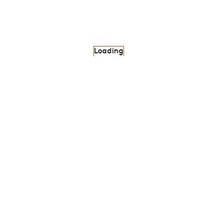
Loading