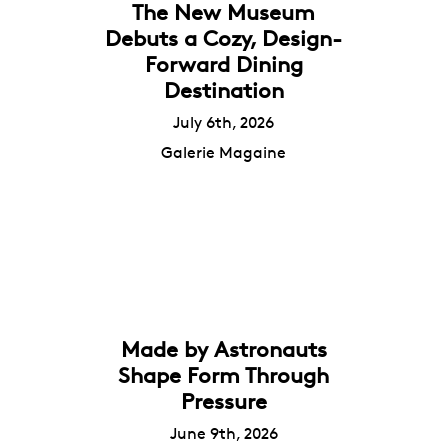
The New Museum
Debuts a Cozy, Design-
Forward Dining
Destination
July 6th, 2026
Galerie Magaine
Made by Astronauts
Shape Form Through
Pressure
June 9th, 2026