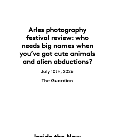
Arles photography
festival review: who
needs big names when
you’ve got cute animals
and alien abductions?
July 10th, 2026
The Guardian
Inside the New