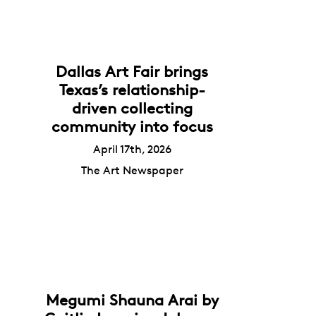
Dallas Art Fair brings
Texas’s relationship-
driven collecting
community into focus
April 17th, 2026
The Art Newspaper
Megumi Shauna Arai by