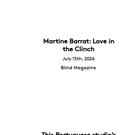
Martine Barrat: Love in
the Clinch
July 13th, 2026
Blind Magazine
This Portuguese studio’s