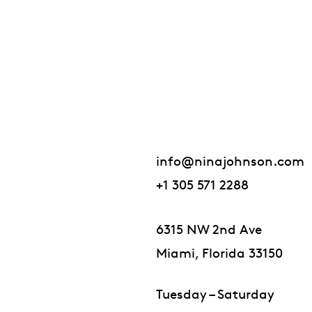
info@ninajohnson.com
+1 305 571 2288
6315 NW 2nd Ave
Miami, Florida 33150
Tuesday – Saturday